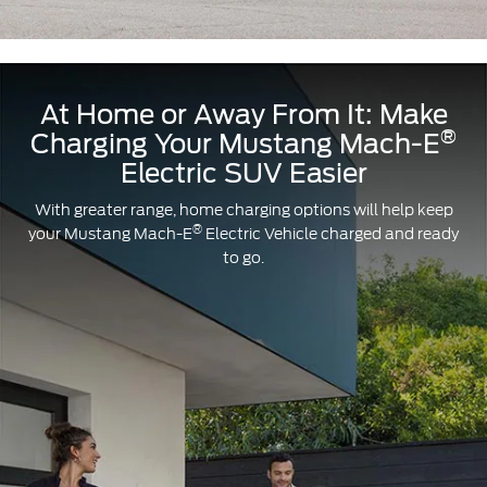
designed
for
you.
At Home or Away From It: Make
®
Charging Your Mustang Mach-E
Electric SUV Easier
With greater range, home charging options will help keep
®
your Mustang Mach-E
Electric Vehicle charged and ready
to go.