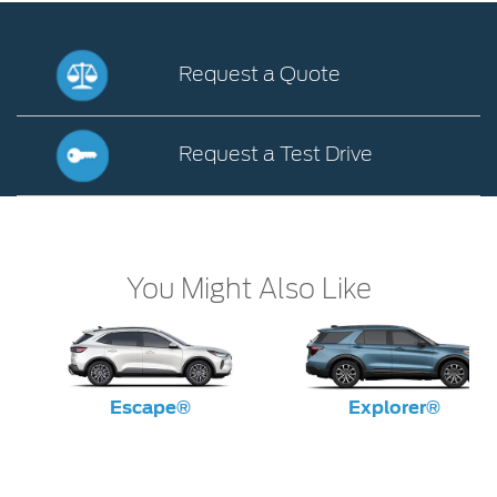
Request a Quote
Request
a
Request a Test Drive
Quote
Request
a
Test
Drive
You Might Also Like
Escape®
Explorer®