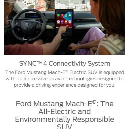
unlock
Software
recharge
your
Updates
the
vehicle,
vehicle's
check
battery
The
the
on
Ford
charge
long
Mustang
level
trips.
Mach-
and
®
E
range,
GT
search
SYNC™4 Connectivity System
Electric
for
®
The Ford Mustang Mach-E
Electric SUV is equipped
SUV
charging
with an impressive array of technologies designed to
is
stations
provide a driving experience designed for you.
designed
and
to
pay
SYNC™4
evolve.
with
®
Ford Mustang Mach-E
: The
Connectivity
Secure
your
System
All-Electric and
and
smartphone,
continuous
all
Environmentally Responsible
remote
from
SUV
The