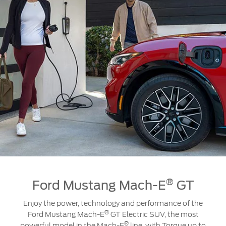
®
Ford Mustang Mach-E
GT
Enjoy the power, technology and performance of the
®
Ford Mustang Mach-E
GT Electric SUV, the most
®
powerful model in the Mach-E
line, with Torque up to