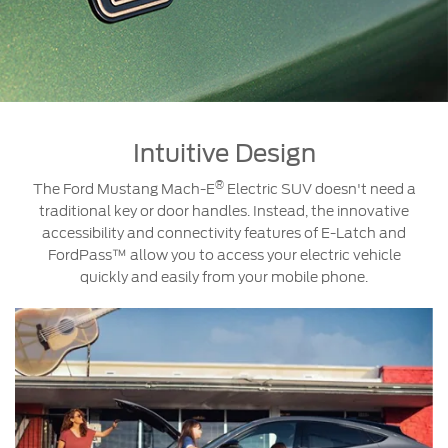
Intuitive Design
®
The Ford Mustang Mach-E
Electric SUV doesn't need a
traditional key or door handles. Instead, the innovative
accessibility and connectivity features of E-Latch and
FordPass™ allow you to access your electric vehicle
quickly and easily from your mobile phone.