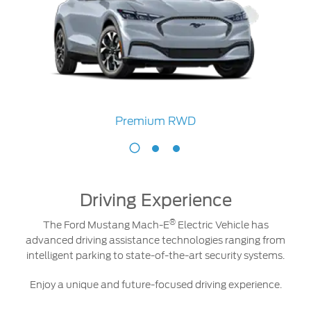
Premium RWD
Premium
RWD
Driving Experience
®
The Ford Mustang Mach-E
Electric Vehicle has
advanced driving assistance technologies ranging from
intelligent parking to state-of-the-art security systems.
Enjoy a unique and future-focused driving experience.