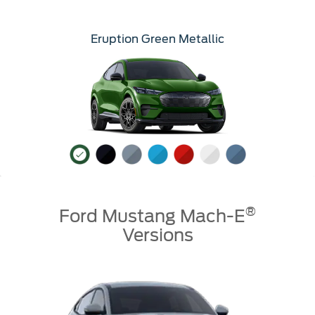
Eruption Green Metallic
®
Ford Mustang Mach-E
Versions