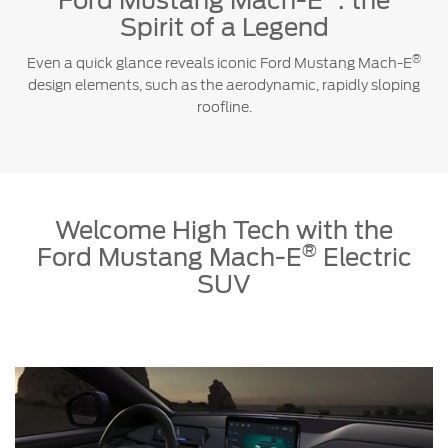
Ford Mustang Mach-E
: the
Spirit of a Legend
®
Even a quick glance reveals iconic Ford Mustang Mach-E
design elements, such as the aerodynamic, rapidly sloping
roofline.
Welcome High Tech with the
®
Ford Mustang Mach-E
Electric
SUV