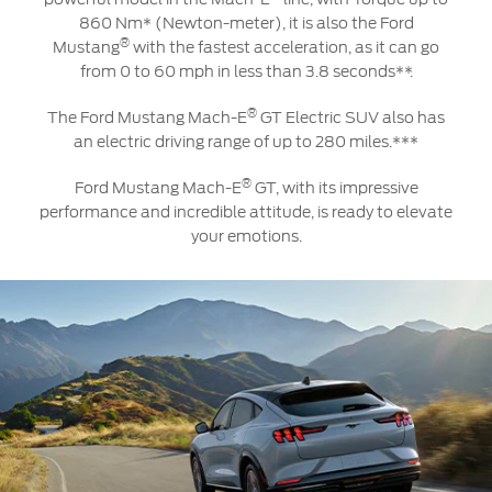
860 Nm* (Newton-meter), it is also the Ford
®
Mustang
with the fastest acceleration, as it can go
from 0 to 60 mph in less than 3.8 seconds**.
®
The Ford Mustang Mach-E
GT Electric SUV also has
an electric driving range of up to 280 miles.***
®
Ford Mustang Mach-E
GT, with its impressive
performance and incredible attitude, is ready to elevate
your emotions.