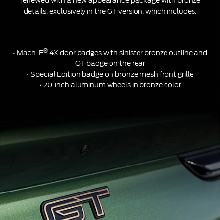
renewed with a new appearance package with bronze
details, exclusively in the GT version, which includes:
®
• Mach-E
4X door badges with sinister bronze outline and
GT badge on the rear
• Special Edition badge on bronze mesh front grille
• 20-inch aluminum wheels in bronze color