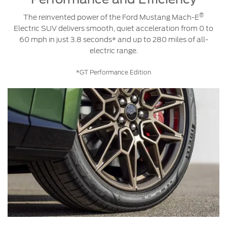
®
The reinvented power of the Ford Mustang Mach-E
Electric SUV delivers smooth, quiet acceleration from 0 to
60 mph in just 3.8 seconds* and up to 280 miles of all-
electric range.
*GT Performance Edition