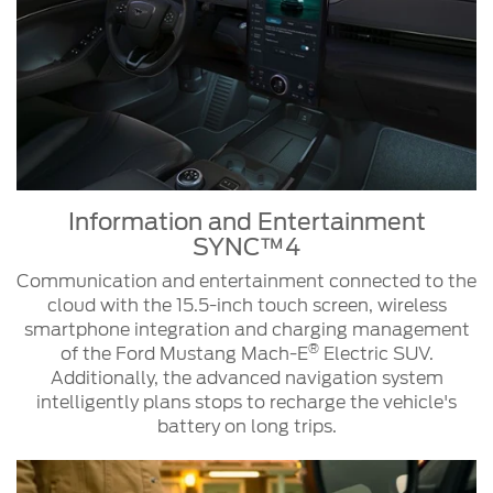
Information and Entertainment
SYNC™4
Communication and entertainment connected to the
cloud with the 15.5-inch touch screen, wireless
smartphone integration and charging management
®
of the Ford Mustang Mach-E
Electric SUV.
Additionally, the advanced navigation system
intelligently plans stops to recharge the vehicle's
battery on long trips.
Information