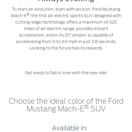
To start an evolution, start with an icon. Ford Mustang
®
Mach-E
, the first all-electric sports SUV designed with
cutting-edge technology, offers a maximum of 320
miles of all-electric range, provides instant
acceleration, and in its GT version, is capable of
accelerating from 0 to 60 mph in just 3.8 seconds.
Looking to the future has its rewards.
Get ready to fall in love with the new ride!
Choose the ideal color of the Ford
®
Mustang Mach-E
SUV
Available in: