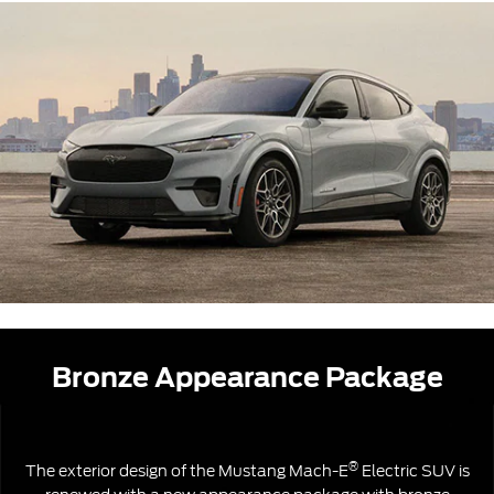
Bronze Appearance Package
®
The exterior design of the Mustang Mach-E
Electric SUV is