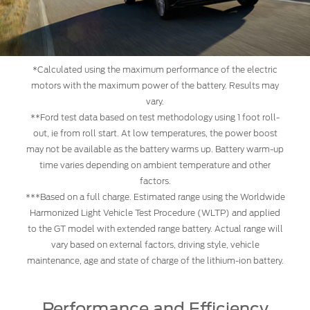
*Calculated using the maximum performance of the electric
motors with the maximum power of the battery. Results may
vary.
**Ford test data based on test methodology using 1 foot roll-
out, ie from roll start. At low temperatures, the power boost
may not be available as the battery warms up. Battery warm-up
time varies depending on ambient temperature and other
factors.
***Based on a full charge. Estimated range using the Worldwide
Harmonized Light Vehicle Test Procedure (WLTP) and applied
to the GT model with extended range battery. Actual range will
vary based on external factors, driving style, vehicle
maintenance, age and state of charge of the lithium-ion battery.
Performance and Efficiency