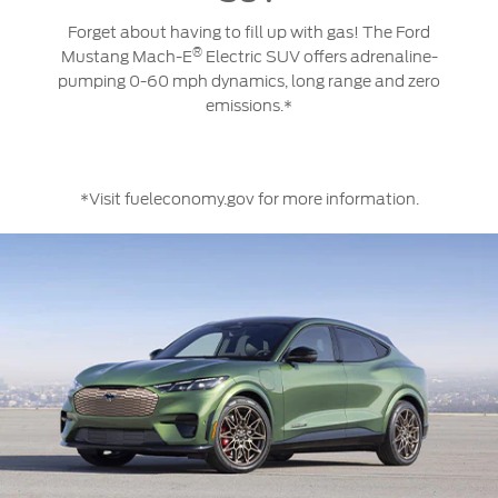
wireless
the
Ford
updates
palm
Forget about having to fill up with gas! The Ford
Mustang
give
of
®
Mustang Mach-E
Electric SUV offers adrenaline-
Mach-
you
your
pumping 0-60 mph dynamics, long range and zero
®
E
substantial
hand.
emissions.*
Electric
improvements,
SUV
as
is
each
equipped
update
*Visit fueleconomy.gov for more information.
with
increases
an
the
impressive
quality,
array
capabilities
of
and
technologies
comfort
designed
of
to
the
provide
vehicle.
a
driving
experience