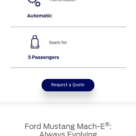
Request a Quote
®
Ford Mustang Mach-E
:
Always Evolving