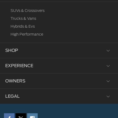
SUVs & Crossovers
Trucks & Vans
Hybrids & Evs
High Performance
SHOP
EXPERIENCE
Test Drive
Request a Quote
OWNERS
Brochures
Corporate
Fleet
Environmental Grants
LEGAL
My Ford
Locate A Dealer
Heritage
Parts and Service
Sustainability
Privacy Policy
FordPass
Technology