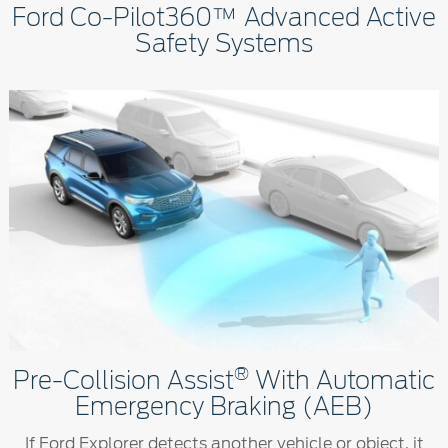
Ford Co-Pilot360™ Advanced Active
Safety Systems
®
Pre-Collision Assist
With Automatic
Emergency Braking (AEB)
If Ford Explorer detects another vehicle or object, it