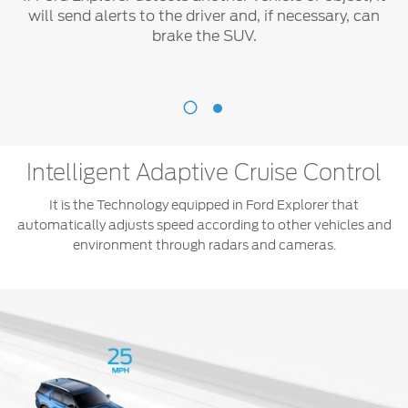
will send alerts to the driver and, if necessary, can
brake the SUV.
Pre-
Collision
®
Assist
With
Intelligent Adaptive Cruise Control
Automatic
Emergency
It is the Technology equipped in Ford Explorer that
Braking
automatically adjusts speed according to other vehicles and
(AEB)
environment through radars and cameras.
If
Ford
Explorer
detects
another
vehicle
or