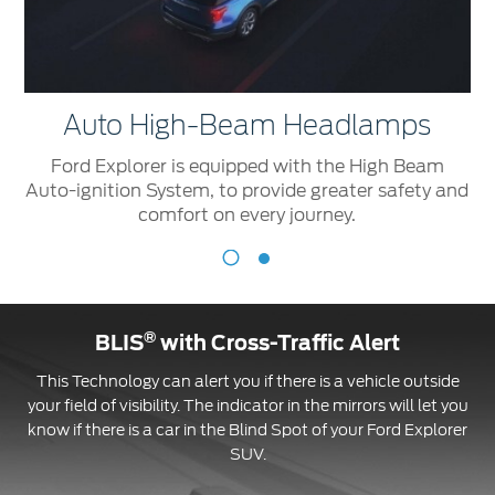
Auto High-Beam Headlamps
Ford Explorer is equipped with the High Beam
Auto-ignition System, to provide greater safety and
comfort on every journey.
Auto
R
High-
Beam
®
BLIS
with Cross-Traffic Alert
Headlamps
F
This Technology can alert you if there is a vehicle outside
E
Ford
your field of visibility. The indicator in the mirrors will let you
is
Explorer
know if there is a car in the Blind Spot of your Ford Explorer
e
is
SUV.
w
equipped
s
with