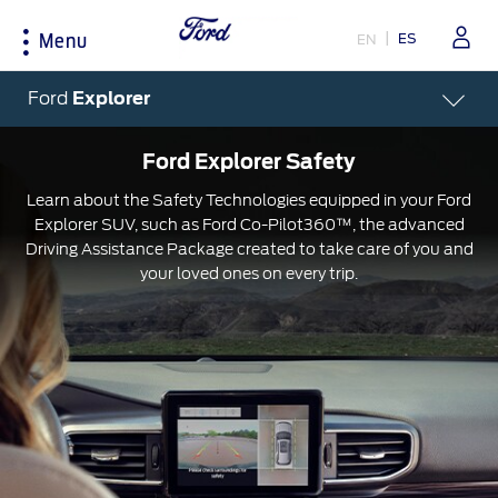
ES
EN
Menu
Acessibility
Ford
Explorer
Ford Explorer Safety
Shopping Tools
Experience
Ford Owners
Learn about the Safety Technologies equipped in your Ford
Explorer SUV, such as Ford Co-Pilot360™, the advanced
Test Drive
Corporate
My Ford
Driving Assistance Package created to take care of you and
your loved ones on every trip.
Request a Quote
Environmental Grants
Parts and Service
Brochures
Heritage
FordPass
Fleet
Sustainability
Tips
Locate A Dealer
Technology