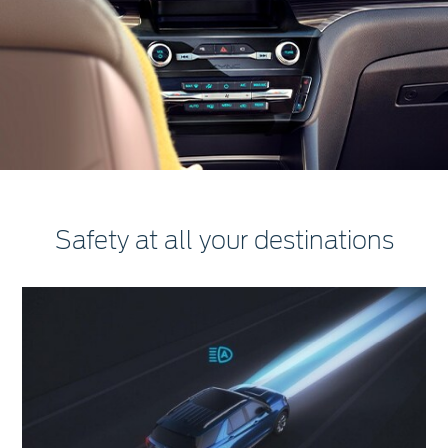
Safety at all your destinations