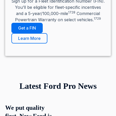
Sign up for a Fleet Identification Number (FIN).
You’ll be eligible for fleet-specific incentives
1728
and a 5-year/100,000-mile
Commercial
1729
Powertrain Warranty on select vehicles.
Get a FIN
Learn More
Latest Ford Pro News
We put quality