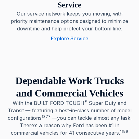
Service
Our service network keeps you moving, with
priority maintenance options designed to minimize
downtime and help protect your bottom line.
Explore Service
Dependable Work Trucks
and Commercial Vehicles
®
With the BUILT FORD TOUGH
Super Duty and
Transit — featuring a best-in-class number of model
1377
configurations
—you can tackle almost any task.
There’s a reason why Ford has been #1 in
1199
commercial vehicles for 41 consecutive years.