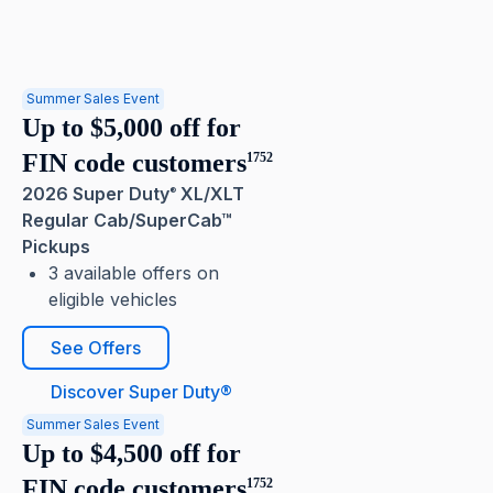
Summer Sales Event
Up to $5,000 off for
FIN code customers
1752
2026 Super Duty
XL/XLT
®
Regular Cab/SuperCab™
Pickups
3 available offers on
eligible vehicles
See Offers
Discover Super Duty®
Summer Sales Event
Up to $4,500 off for
FIN code customers
1752