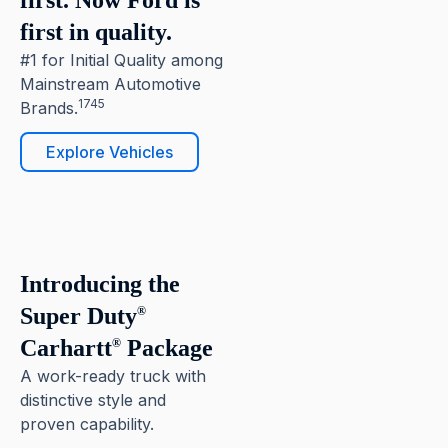
first. Now Ford is
first in quality.
#1 for Initial Quality among
Mainstream Automotive
1745
Brands.
Explore Vehicles
6
Pause
Introducing the
Super Duty
®
Carhartt
Package
®
A work-ready truck with
distinctive style and
proven capability.