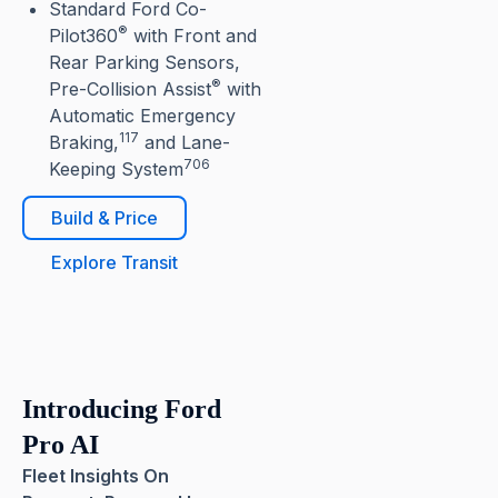
Standard Ford Co-
®
Pilot360
with Front and
Rear Parking Sensors,
®
Pre-Collision Assist
with
Automatic Emergency
117
Braking,
and Lane-
706
Keeping System
Build & Price
Explore Transit
Introducing Ford
Pro AI
Fleet Insights On