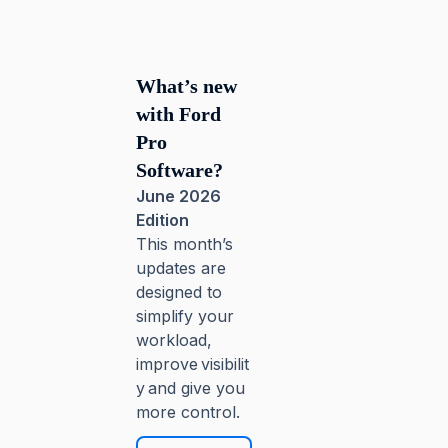
What’s new
with Ford
Pro
Software?
June 2026
Edition
This month’s
updates are
designed to
simplify your
workload,
improve visibilit
y and give you
more control.