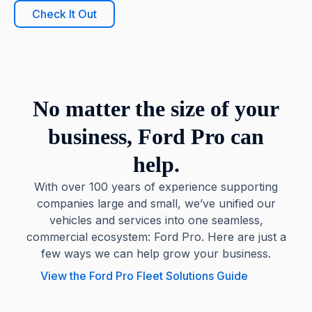
Check It Out
No matter the size of your
business, Ford Pro can
help.
With over 100 years of experience supporting
companies large and small, we’ve unified our
vehicles and services into one seamless,
commercial ecosystem: Ford Pro. Here are just a
few ways we can help grow your business.
View the Ford Pro Fleet Solutions Guide