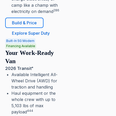
camp like a champ with
286
electricity on demand
Build & Price
Explore Super Duty
Built-In 5G Modem
Financing Available
Your Work-Ready
Van
2026 Transit
®
Available Intelligent All-
Wheel Drive (AWD) for
traction and handling
Haul equipment or the
whole crew with up to
5,103 lbs of max
444
payload⁠