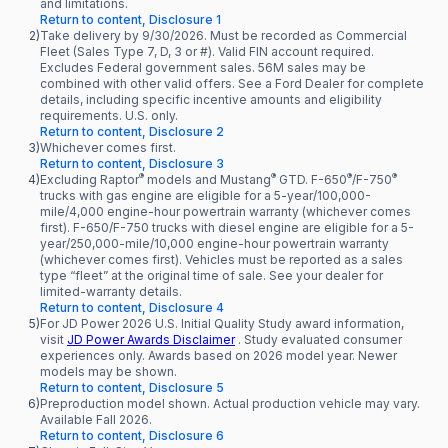
and limitations.
Return to content, Disclosure 1
2)
Take delivery by 9/30/2026. Must be recorded as Commercial
Fleet (Sales Type 7, D, 3 or #). Valid FIN account required.
Excludes Federal government sales. 56M sales may be
combined with other valid offers. See a Ford Dealer for complete
details, including specific incentive amounts and eligibility
requirements. U.S. only.
Return to content, Disclosure 2
3)
Whichever comes first.
Return to content, Disclosure 3
®
®
®
®
4)
Excluding Raptor
models and Mustang
GTD. F-650
/F-750
trucks with gas engine are eligible for a 5-year/100,000-
mile/4,000 engine-hour powertrain warranty (whichever comes
first). F-650/F-750 trucks with diesel engine are eligible for a 5-
year/250,000-mile/10,000 engine-hour powertrain warranty
(whichever comes first). Vehicles must be reported as a sales
type “fleet” at the original time of sale. See your dealer for
limited-warranty details.
Return to content, Disclosure 4
5)
For JD Power 2026 U.S. Initial Quality Study award information,
visit
JD Power Awards Disclaimer
. Study evaluated consumer
experiences only. Awards based on 2026 model year. Newer
models may be shown.
Return to content, Disclosure 5
6)
Preproduction model shown. Actual production vehicle may vary.
Available Fall 2026.
Return to content, Disclosure 6