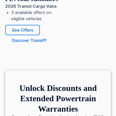
2026 Transit Cargo Vans
3 available offers on
eligible vehicles
See Offers
Discover Transit®
Unlock Discounts and
Extended Powertrain
Warranties