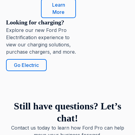
Learn
More
Looking for charging?
Explore our new Ford Pro
Electrification experience to
view our charging solutions,
purchase chargers, and more.
Go Electric
Still have questions? Let’s
chat!
Contact us today to learn how Ford Pro can help