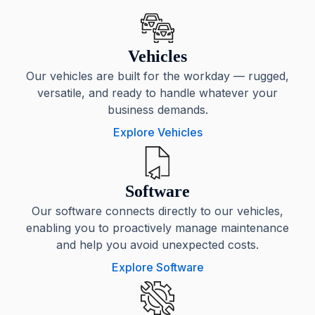
Vehicles
Our vehicles are built for the workday — rugged,
versatile, and ready to handle whatever your
business demands.
Explore Vehicles
Software
Our software connects directly to our vehicles,
enabling you to proactively manage maintenance
and help you avoid unexpected costs.
Explore Software