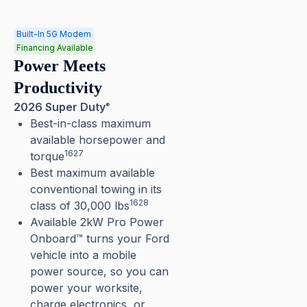
Built-In 5G Modem
Financing Available
Power Meets
Productivity
2026 Super Duty
®
Best-in-class maximum
available horsepower and
1627
torque
Best maximum available
conventional towing in its
1628
class of 30,000 lbs
Available 2kW Pro Power
Onboard™ turns your Ford
vehicle into a mobile
power source, so you can
power your worksite,
charge electronics, or