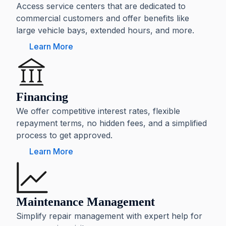
Access service centers that are dedicated to
commercial customers and offer benefits like
large vehicle bays, extended hours, and more.
Learn More
Financing
We offer competitive interest rates, flexible
repayment terms, no hidden fees, and a simplified
process to get approved.
Learn More
Maintenance Management
Simplify repair management with expert help for