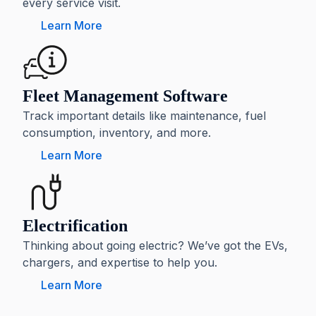
every service visit.
Learn More
Fleet Management Software
Track important details like maintenance, fuel
consumption, inventory, and more.
Learn More
Electrification
Thinking about going electric? We’ve got the EVs,
chargers, and expertise to help you.
Learn More