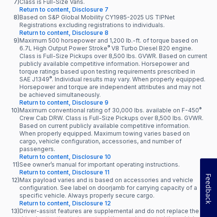
7)
Class is Full-Size Vans.
Return to content, Disclosure 7
8)
Based on S&P Global Mobility CY1985-2025 US TIPNet
Registrations excluding registrations to individuals.
Return to content, Disclosure 8
9)
Maximum 500 horsepower and 1,200 lb.-ft. of torque based on
®
6.7L High Output Power Stroke
V8 Turbo Diesel B20 engine.
Class is Full-Size Pickups over 8,500 lbs. GVWR. Based on current
publicly available competitive information. Horsepower and
torque ratings based upon testing requirements prescribed in
®
SAE J1349
. Individual results may vary. When properly equipped.
Horsepower and torque are independent attributes and may not
be achieved simultaneously.
Return to content, Disclosure 9
®
10)
Maximum conventional rating of 30,000 lbs. available on F-450
Crew Cab DRW. Class is Full-Size Pickups over 8,500 lbs. GVWR.
Based on current publicly available competitive information.
When properly equipped. Maximum towing varies based on
cargo, vehicle configuration, accessories, and number of
passengers.
Return to content, Disclosure 10
11)
See owner’s manual for important operating instructions.
Return to content, Disclosure 11
Feedback
12)
Max payload varies and is based on accessories and vehicle
configuration. See label on doorjamb for carrying capacity of a
specific vehicle. Always properly secure cargo.
Return to content, Disclosure 12
13)
Driver-assist features are supplemental and do not replace the