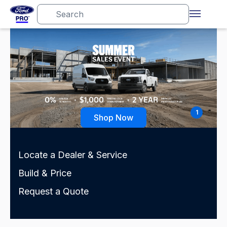
1
Shop Now
Locate a Dealer & Service
Build & Price
Request a Quote