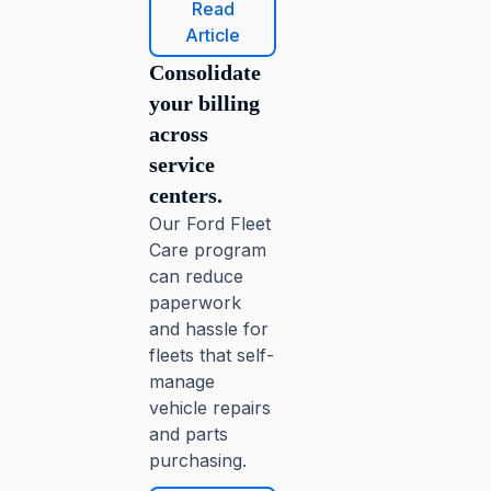
Read
Article
Consolidate
your billing
across
service
centers.
Our Ford Fleet
Care program
can reduce
paperwork
and hassle for
fleets that self-
manage
vehicle repairs
and parts
purchasing.