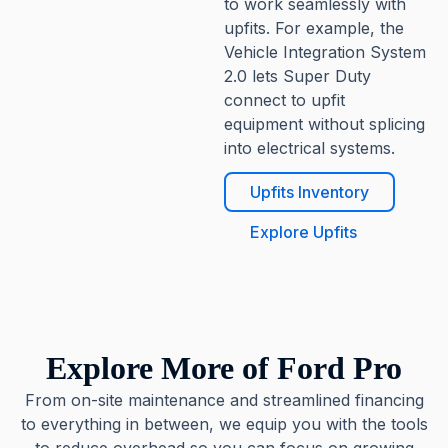
to work seamlessly with
upfits. For example, the
Vehicle Integration System
2.0 lets Super Duty
connect to upfit
equipment without splicing
into electrical systems.
Upfits Inventory
Explore Upfits
Explore More of Ford Pro
From on-site maintenance and streamlined financing
to everything in between, we equip you with the tools