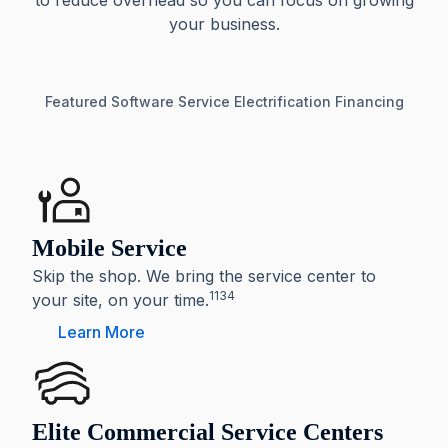
to reduce overhead so you can focus on growing
your business.
Featured
Software
Service
Electrification
Financing
Mobile Service
Skip the shop. We bring the service center to
1134
your site, on your time.
Learn More
Elite Commercial Service Centers