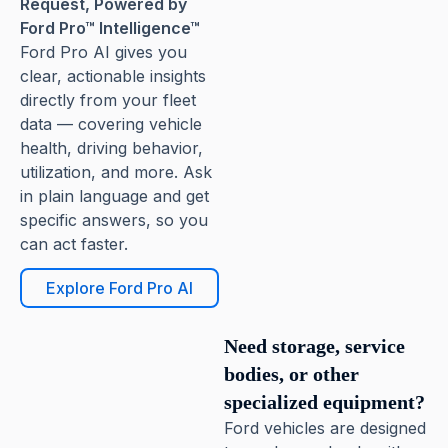
Request, Powered by
Ford Pro™ Intelligence™
Ford Pro AI gives you
clear, actionable insights
directly from your fleet
data — covering vehicle
health, driving behavior,
utilization, and more. Ask
in plain language and get
specific answers, so you
can act faster.
Explore Ford Pro AI
Need storage, service
bodies, or other
specialized equipment?
Ford vehicles are designed