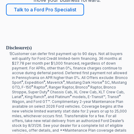
move your business forward.
Talk to a Ford Pro Specialist
Disclosure(s)
1)
Customer can defer first payment up to 90 days. Not all buyers
will qualify for Ford Credit limited-term financing. 36 months at
$27.78 per month per $1,000 financed, regardless of down
payment. For APRs, other than 0%, finance charges continue to
accrue during deferral period. Deferred first payment not allowed
in Pennsylvania on APR higher than 0%. All Offers exclude: Bronco
®
®
®
®
Sport
, Expedition
, Maverick
, Mustang Dark Horse
SC, Mustang
®
®
®
GTD, F-150
Raptor
, Ranger Raptor, Bronco
Raptor, Bronco
®
Stroppe, Super Duty
Chassis Cab, XL Crew Cab, XLT Crew Cab,
®
®
®
®
Lariat
, King Ranch
, and Platinum
models, E-Transit™, Transit
Wagon, and Ford GT™. Complimentary 2-year Maintenance Plan
available on select 2026 Ford vehicles. Coverage begins at the
new vehicle limited warranty start date for 2 years or up to 25,000
miles, whichever occurs first. Transferrable for a fee. For all
offers, take new retail delivery from an authorized Ford Dealer’s
stock by 8/31/26. See your dealer for a complete list of eligible
vehicles, offer details, and **Maintenance Plan coverage details