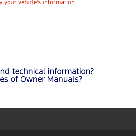
fy your vehicle's information.
and technical information?
pies of Owner Manuals?