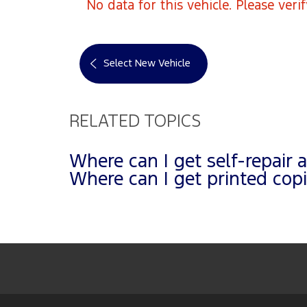
No data for this vehicle. Please veri
Select New Vehicle
RELATED TOPICS
Where can I get self-repair 
Where can I get printed co