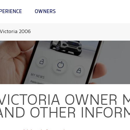
PERIENCE
OWNERS
Victoria 2006
VICTORIA
OWNER M
AND OTHER INFOR