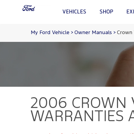
VEHICLES
SHOP
EX
Acessibility
My Ford Vehicle
>
Owner Manuals
>
Crown 
Shopping Tools
Experience
Owners
VEHICLES
Test Drive
Corporate
My Ford
Request a Quote
Environmental Grants
Parts and Service
Brochures
Heritage
FordPass
Fleet
Sustainability
Tips
Locate A Dealer
Technology
2006 CROWN 
WARRANTIES 