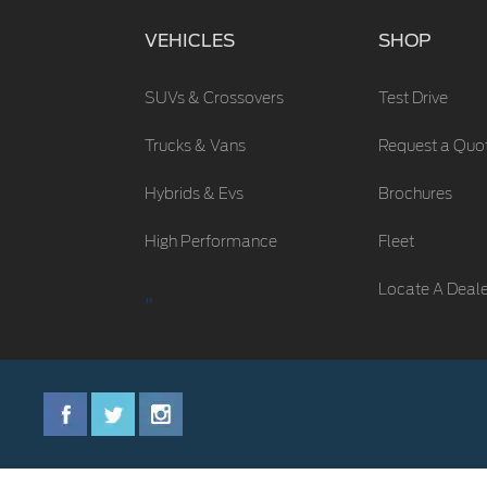
VEHICLES
SHOP
SUVs & Crossovers
Test Drive
Trucks & Vans
Request a Quo
Hybrids & Evs
Brochures
High Performance
Fleet
Locate A Deal
"