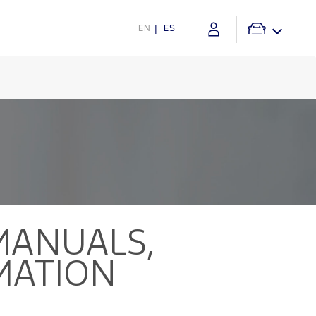
EN
ES
ANUALS,
MATION