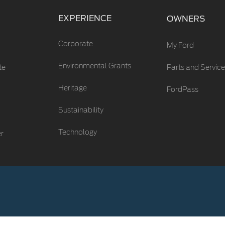
EXPERIENCE
OWNERS
Corporate
My Ford
Environmental Grants
te
Parts and Service
Heritage
FordPass
Sustainability
Technology
er