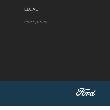
LEGAL
Privacy Policy