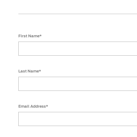
First Name*
Last Name*
Email Address*