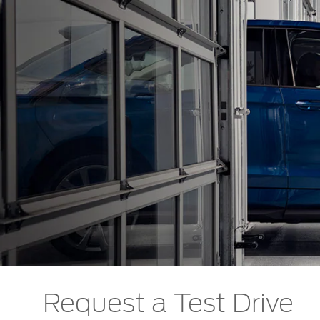
Request a Test Drive