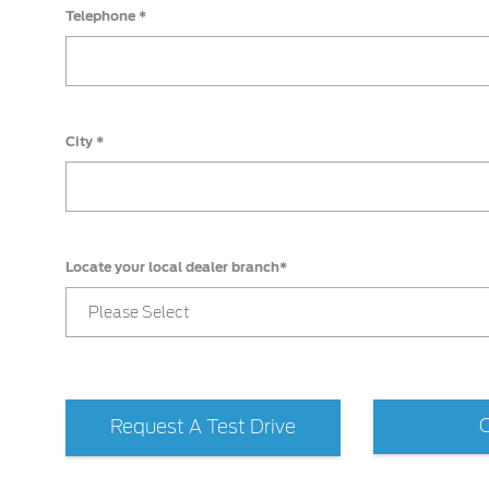
Telephone *
City *
Locate your local dealer branch*
Please Select
Request A Test Drive